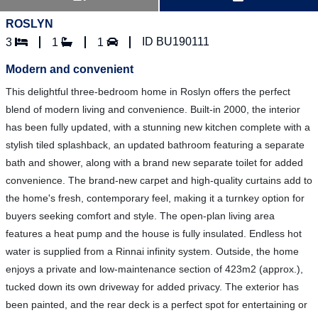
ROSLYN
ID BU190111
3
1
1
Modern and convenient
This delightful three-bedroom home in Roslyn offers the perfect
blend of modern living and convenience. Built-in 2000, the interior
has been fully updated, with a stunning new kitchen complete with a
stylish tiled splashback, an updated bathroom featuring a separate
bath and shower, along with a brand new separate toilet for added
convenience. The brand-new carpet and high-quality curtains add to
the home's fresh, contemporary feel, making it a turnkey option for
buyers seeking comfort and style. The open-plan living area
features a heat pump and the house is fully insulated. Endless hot
water is supplied from a Rinnai infinity system. Outside, the home
enjoys a private and low-maintenance section of 423m2 (approx.),
tucked down its own driveway for added privacy. The exterior has
been painted, and the rear deck is a perfect spot for entertaining or