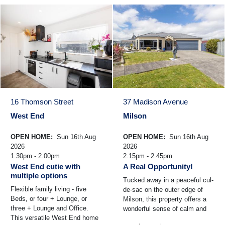
16 Thomson Street
37 Madison Avenue
West End
Milson
OPEN HOME:
Sun 16th Aug
OPEN HOME:
Sun 16th Aug
2026
2026
1.30pm - 2.00pm
2.15pm - 2.45pm
West End cutie with
A Real Opportunity!
multiple options
Tucked away in a peaceful cul-
Flexible family living - five
de-sac on the outer edge of
Beds, or four + Lounge, or
Milson, this property offers a
three + Lounge and Office.
wonderful sense of calm and
This versatile West End home
space - the kind of setting that