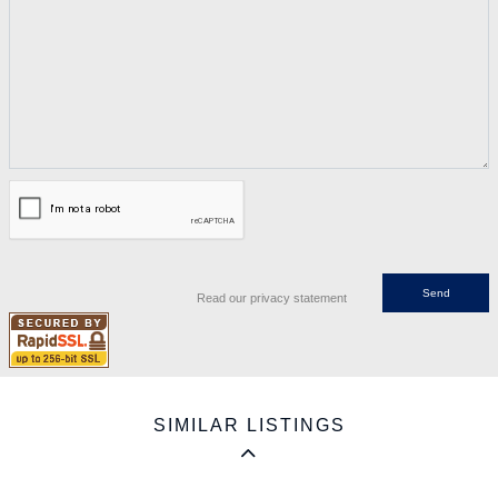
Read our privacy statement
SIMILAR LISTINGS