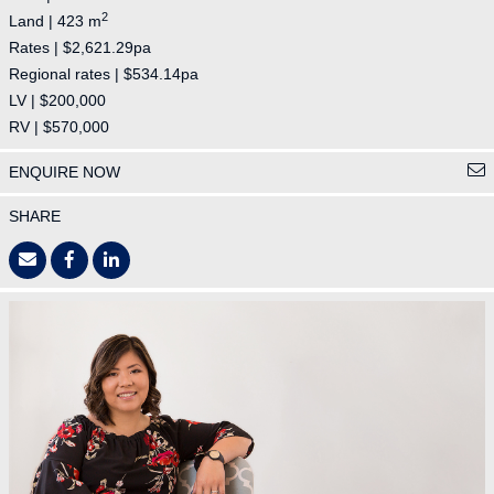
2
Land | 423 m
Rates | $2,621.29pa
Regional rates | $534.14pa
LV | $200,000
RV | $570,000
ENQUIRE NOW
SHARE