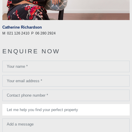
Catherine Richardson
M
021 126 2410
P
06 280 2924
ENQUIRE NOW
Your name *
Your email address *
Contact phone number *
Let me help you find your perfect property
Add a message