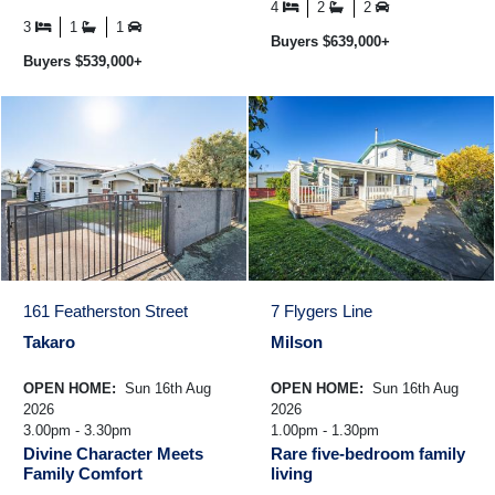
offers multiple layout options to
families hold ...
4
2
2
suit your ...
3
1
1
Buyers $639,000+
Buyers $539,000+
161 Featherston Street
7 Flygers Line
Takaro
Milson
OPEN HOME:
Sun 16th Aug
OPEN HOME:
Sun 16th Aug
2026
2026
3.00pm - 3.30pm
1.00pm - 1.30pm
Divine Character Meets
Rare five-bedroom family
Family Comfort
living