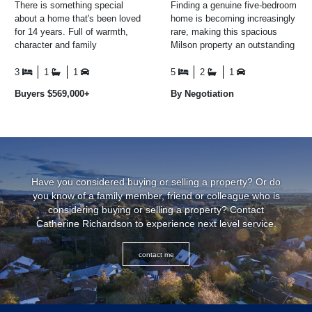
There is something special
Finding a genuine five-bedroom
about a home that's been loved
home is becoming increasingly
for 14 years. Full of warmth,
rare, making this spacious
character and family
Milson property an outstanding
memories, this charming 1930s
opportunity for growing families
weatherboard home is ...
who simply ...
3
1
1
5
2
1
Buyers $569,000+
By Negotiation
Have you considered buying or selling a property? Or do
you know of a family member, friend or colleague who is
considering buying or selling a property? Contact
Catherine Richardson to experience next level service.
contact me