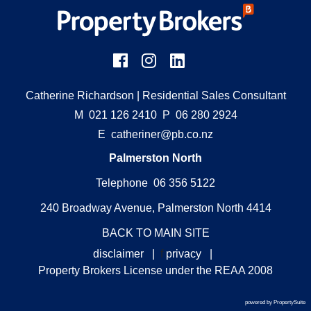
Catherine Richardson
| Residential Sales Consultant
M
021 126 2410
P
06 280 2924
E
catheriner@pb.co.nz
Palmerston North
Telephone 06 356 5122
240 Broadway Avenue, Palmerston North 4414
BACK TO MAIN SITE
disclaimer
|
f
privacy
|
Property Brokers License under the REAA 2008
powered by PropertySuite