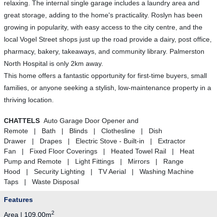
relaxing. The internal single garage includes a laundry area and
great storage, adding to the home's practicality. Roslyn has been
growing in popularity, with easy access to the city centre, and the
local Vogel Street shops just up the road provide a dairy, post office,
pharmacy, bakery, takeaways, and community library. Palmerston
North Hospital is only 2km away.
This home offers a fantastic opportunity for first-time buyers, small
families, or anyone seeking a stylish, low-maintenance property in a
thriving location.
CHATTELS
Auto Garage Door Opener and
Remote | Bath | Blinds | Clothesline | Dish
Drawer | Drapes | Electric Stove - Built-in | Extractor
Fan | Fixed Floor Coverings | Heated Towel Rail | Heat
Pump and Remote | Light Fittings | Mirrors | Range
Hood | Security Lighting | TV Aerial | Washing Machine
Taps | Waste Disposal
Features
2
Area | 109.00m